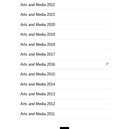
商品を
※在庫
ご来店の際にご
1～15件を表示
Arts and Media
Arts and Media 2024