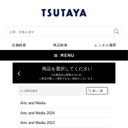
店舗検索
商