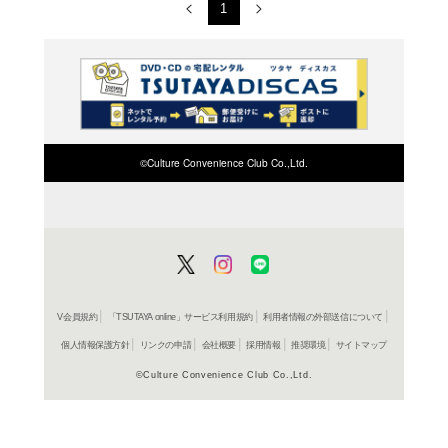
Arts and Media 2023
Arts and Media 2022
Arts and Media 2021
Arts and Media 2020
Arts and Media 2019
Arts and Media 2018